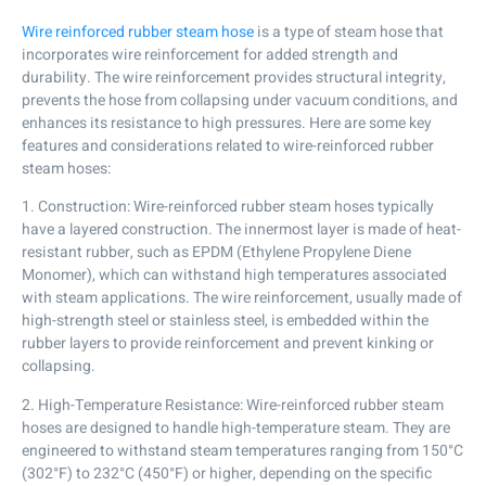
Wire reinforced rubber steam hose
is a type of steam hose that
incorporates wire reinforcement for added strength and
durability. The wire reinforcement provides structural integrity,
prevents the hose from collapsing under vacuum conditions, and
enhances its resistance to high pressures. Here are some key
features and considerations related to wire-reinforced rubber
steam hoses:
1. Construction: Wire-reinforced rubber steam hoses typically
have a layered construction. The innermost layer is made of heat-
resistant rubber, such as EPDM (Ethylene Propylene Diene
Monomer), which can withstand high temperatures associated
with steam applications. The wire reinforcement, usually made of
high-strength steel or stainless steel, is embedded within the
rubber layers to provide reinforcement and prevent kinking or
collapsing.
2. High-Temperature Resistance: Wire-reinforced rubber steam
hoses are designed to handle high-temperature steam. They are
engineered to withstand steam temperatures ranging from 150°C
(302°F) to 232°C (450°F) or higher, depending on the specific