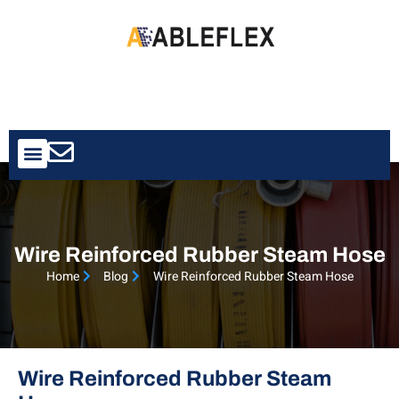
Contact Us
Wire Reinforced Rubber Steam Hose
Home
Blog
Wire Reinforced Rubber Steam Hose
Wire Reinforced Rubber Steam