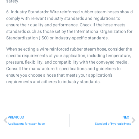
safety.
6. Industry Standards: Wire-reinforced rubber steam hoses should
comply with relevant industry standards and regulations to
ensure their quality and performance. Check if the hose meets
standards such as those set by the International Organization for
Standardization (ISO) or industry-specific standards.
When selecting a wire-reinforced rubber steam hose, consider the
specific requirements of your application, including temperature,
pressure, flexibility, and compatibility with the conveyed media.
Consult the manufacturer’s specifications and guidelines to
ensure you choose a hose that meets your application’s
requirements and adheres to industry standards.
PREVIOUS
NEXT
Applications for steam hose
Standard of Hydraulic Hose