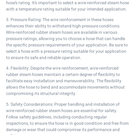
hose’s rating. It’s important to select a wire-reinforced steam hose
with a temperature rating suitable for your intended application.
3. Pressure Rating: The wire reinforcement in these hoses
enhances their ability to withstand high-pressure conditions.
Wire-reinforced rubber steam hoses are available in various
pressure ratings, allowing you to choose a hose that can handle
the specific pressure requirements of your application. Be sure to
select a hose with a pressure rating suitable for your application
to ensure its safe and reliable operation.
4. Flexibility: Despite the wire reinforcement, wire-reinforced
rubber steam hoses maintain a certain degree of flexibility to
facilitate easy installation and maneuverability. The flexibility
allows the hose to bend and accommodate movements without
compromising its structural integrity.
5. Safety Considerations: Proper handling and installation of
wire-reinforced rubber steam hoses are essential for safety.
Follow safety guidelines, including conducting regular
inspections, to ensure the hose is in good condition and free from
damage or wear that could compromise its performance and