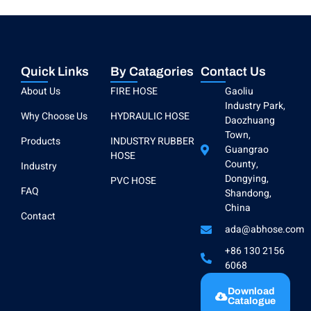
Quick Links
By Catagories
Contact Us
About Us
FIRE HOSE
Gaoliu
Industry Park,
Why Choose Us
HYDRAULIC HOSE
Daozhuang
Town,
Products
INDUSTRY RUBBER
Guangrao
HOSE
County,
Industry
Dongying,
PVC HOSE
FAQ
Shandong,
China
Contact
ada@abhose.com
+86 130 2156
6068
Download
Catalogue