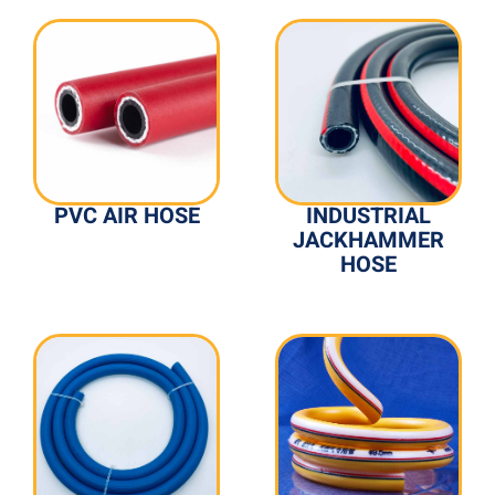
PVC AIR HOSE
INDUSTRIAL
JACKHAMMER
HOSE