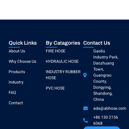
Quick Links
By Catagories
Contact Us
About Us
FIRE HOSE
Gaoliu
Industry Park,
Why Choose Us
HYDRAULIC HOSE
Daozhuang
Town,
Products
INDUSTRY RUBBER
Guangrao
HOSE
County,
Industry
Dongying,
PVC HOSE
FAQ
Shandong,
China
Contact
ada@abhose.com
+86 130 2156
6068