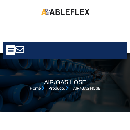
Contact Us
AIR/GAS HOSE
Home
Products
AIR/GAS HOSE