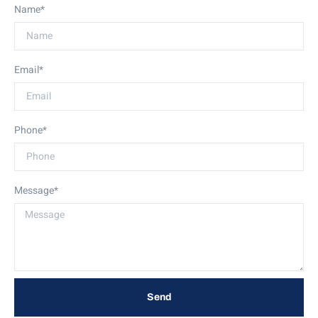
Name*
Email*
Phone*
Message*
Send