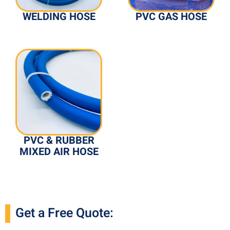
WELDING HOSE
PVC GAS HOSE
PVC & RUBBER
MIXED AIR HOSE
Get a Free Quote: