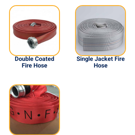
Double Coated
Single Jacket Fire
Fire Hose
Hose