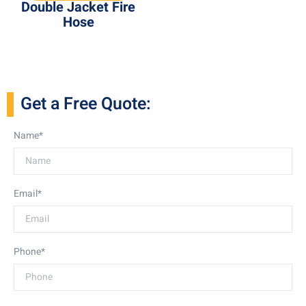
Double Jacket Fire
Hose
Get a Free Quote:
Name*
Email*
Phone*