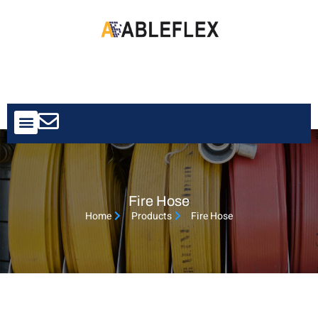
Contact Us
Fire Hose
Home
Products
Fire Hose