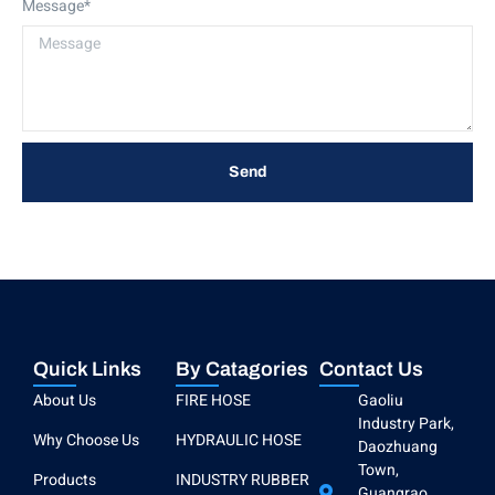
Message*
Send
Quick Links
By Catagories
Contact Us
About Us
FIRE HOSE
Gaoliu
Industry Park,
Why Choose Us
HYDRAULIC HOSE
Daozhuang
Town,
Products
INDUSTRY RUBBER
Guangrao