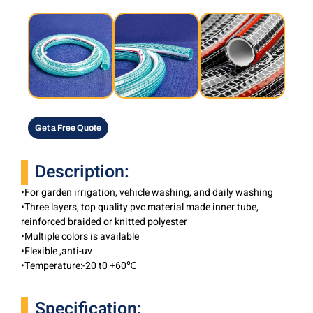
Get a Free Quote
Description:
•For garden irrigation, vehicle washing, and daily washing
•Three layers, top quality pvc material made inner tube,
reinforced braided or knitted polyester
•Multiple colors is available
•Flexible ,anti-uv
•Temperature:-20 t0 +60℃
Specification: