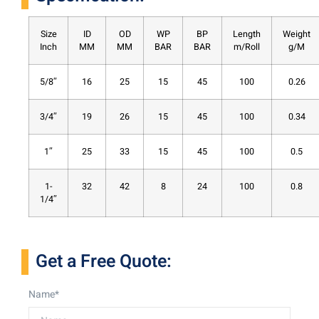
Size
ID
OD
WP
BP
Length
Weight
Inch
MM
MM
BAR
BAR
m/Roll
g/M
5/8″
16
25
15
45
100
0.26
3/4″
19
26
15
45
100
0.34
1″
25
33
15
45
100
0.5
1-
32
42
8
24
100
0.8
1/4″
Get a Free Quote:
Name*