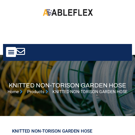
Contact Us
KNITTED NON-TORISON GARDEN HOSE
Home
Products
KNITTED NON-TORISON GARDEN HOSE
KNITTED NON-TORISON GARDEN HOSE