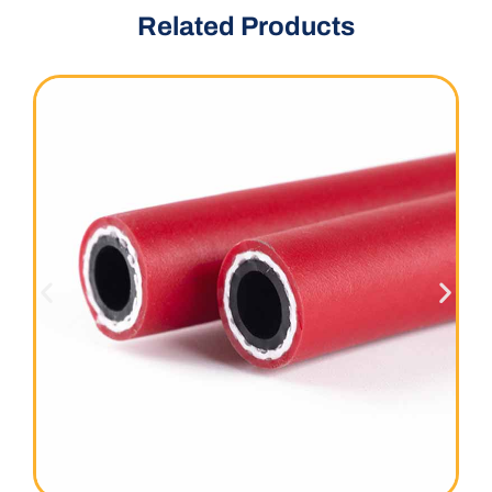
Related Products