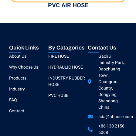
PVC AIR HOSE
Quick Links
By Catagories
Contact Us
About Us
FIRE HOSE
Gaoliu
Industry Park,
Why Choose Us
HYDRAULIC HOSE
Daozhuang
Town,
Products
INDUSTRY RUBBER
Guangrao
HOSE
County,
Industry
Dongying,
PVC HOSE
FAQ
Shandong,
China
Contact
ada@abhose.com
+86 130 2156
6068