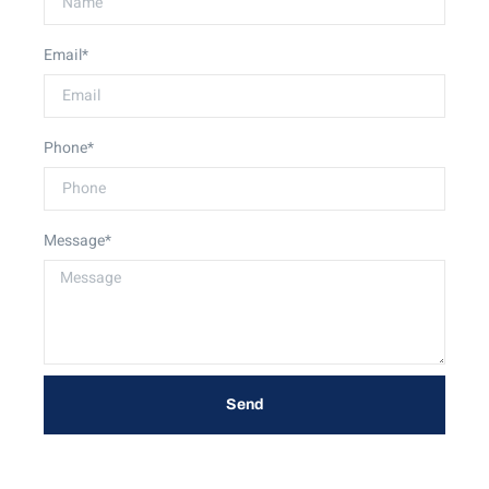
Email*
Phone*
Message*
Send