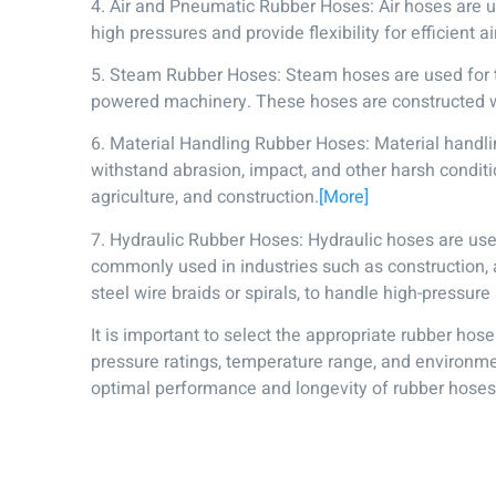
4. Air and Pneumatic Rubber Hoses: Air hoses are 
high pressures and provide flexibility for efficient
5. Steam Rubber Hoses: Steam hoses are used for th
powered machinery. These hoses are constructed w
6. Material Handling Rubber Hoses: Material handlin
withstand abrasion, impact, and other harsh condit
agriculture, and construction.
[More]
7. Hydraulic Rubber Hoses: Hydraulic hoses are use
commonly used in industries such as construction, a
steel wire braids or spirals, to handle high-pressure
It is important to select the appropriate rubber hos
pressure ratings, temperature range, and environmen
optimal performance and longevity of rubber hoses i