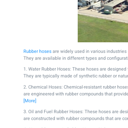
Rubber hoses
are widely used in various industries d
They are available in different types and configura
1. Water Rubber Hoses: These hoses are designed for 
They are typically made of synthetic rubber or nat
2. Chemical Hoses: Chemical-resistant rubber hoses a
are engineered with rubber compounds that provide r
[More]
3. Oil and Fuel Rubber Hoses: These hoses are desig
are constructed with rubber compounds that are comp