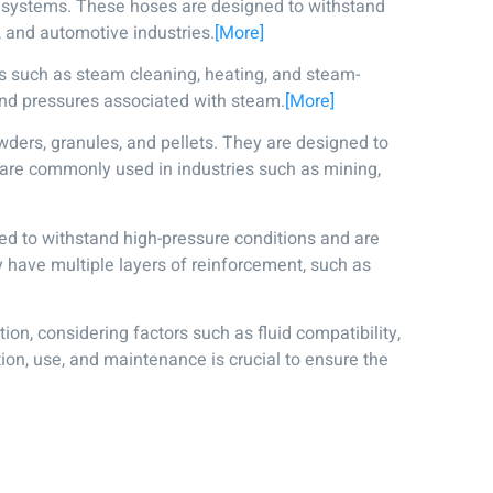
c systems. These hoses are designed to withstand
, and automotive industries.
[More]
s such as steam cleaning, heating, and steam-
nd pressures associated with steam.
[More]
wders, granules, and pellets. They are designed to
 are commonly used in industries such as mining,
ed to withstand high-pressure conditions and are
y have multiple layers of reinforcement, such as
ion, considering factors such as fluid compatibility,
ion, use, and maintenance is crucial to ensure the