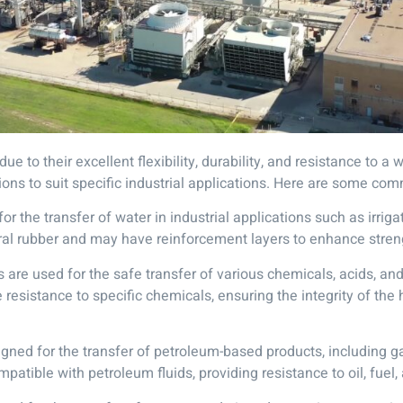
ue to their excellent flexibility, durability, and resistance to 
tions to suit specific industrial applications. Here are some co
the transfer of water in industrial applications such as irrigat
ural rubber and may have reinforcement layers to enhance stren
re used for the safe transfer of various chemicals, acids, and 
esistance to specific chemicals, ensuring the integrity of the
ned for the transfer of petroleum-based products, including gas
atible with petroleum fluids, providing resistance to oil, fuel,