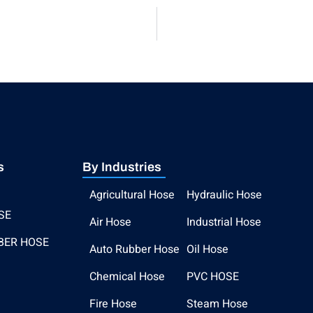
s
By Industries
Agricultural Hose
Hydraulic Hose
SE
Air Hose
Industrial Hose
BER HOSE
Auto Rubber Hose
Oil Hose
Chemical Hose
PVC HOSE
Fire Hose
Steam Hose