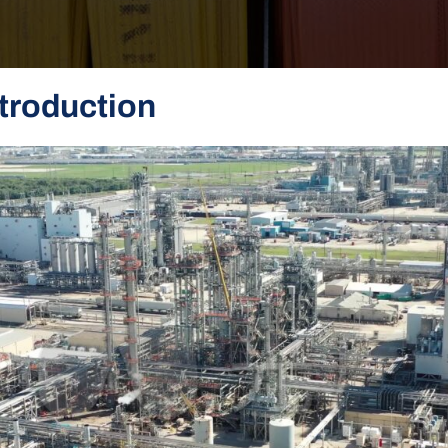
troduction