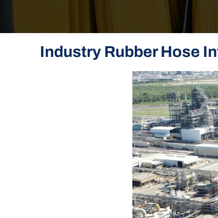
Industry Rubber Hose In