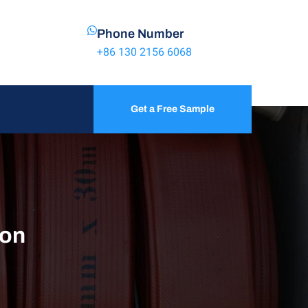
Phone Number
+86 130 2156 6068
Get a Free Sample
ion