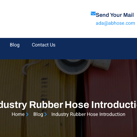
Send Your Mail
ada@abhose.com
Blog
Contact Us
dustry Rubber Hose Introduct
Home
Blog
Industry Rubber Hose Introduction