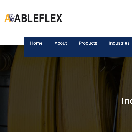
Home
About
Products
Industries
In