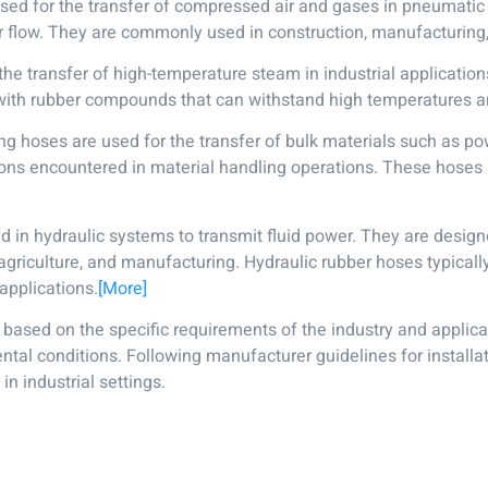
used for the transfer of compressed air and gases in pneumati
 air flow. They are commonly used in construction, manufacturing
e transfer of high-temperature steam in industrial application
ith rubber compounds that can withstand high temperatures a
g hoses are used for the transfer of bulk materials such as po
ions encountered in material handling operations. These hoses
d in hydraulic systems to transmit fluid power. They are design
griculture, and manufacturing. Hydraulic rubber hoses typicall
 applications.
[More]
e based on the specific requirements of the industry and applicat
tal conditions. Following manufacturer guidelines for installat
n industrial settings.