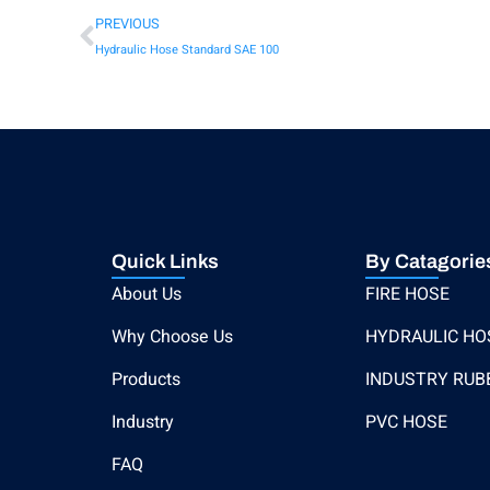
PREVIOUS
Hydraulic Hose Standard SAE 100
Quick Links
By Catagorie
About Us
FIRE HOSE
Why Choose Us
HYDRAULIC HO
Products
INDUSTRY RUB
Industry
PVC HOSE
FAQ