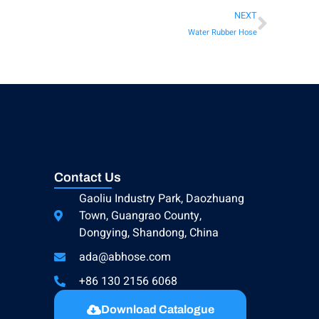
NEXT
Water Rubber Hose
Contact Us
Gaoliu Industry Park, Daozhuang
Town, Guangrao County,
Dongying, Shandong, China
ada@abhose.com
+86 130 2156 6068
Download Catalogue