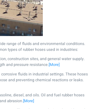
a wide range of fluids and environmental conditions.
mmon types of rubber hoses used in industries:
ion, construction sites, and general water supply.
gth and pressure resistance.
[More]
corrosive fluids in industrial settings. These hoses
 hose and preventing chemical reactions or leaks.
oline, diesel, and oils. Oil and fuel rubber hoses
 and abrasion.
[More]