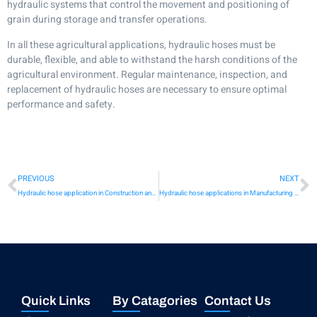
hydraulic systems that control the movement and positioning of
grain during storage and transfer operations.
In all these agricultural applications, hydraulic hoses must be
durable, flexible, and able to withstand the harsh conditions of the
agricultural environment. Regular maintenance, inspection, and
replacement of hydraulic hoses are necessary to ensure optimal
performance and safety.
PREVIOUS
NEXT
Hydraulic hose application in Construction and heavy machinery
Hydraulic hose applications in Manufacturing and industrial machinery
Quick Links
By Catagories
Contact Us