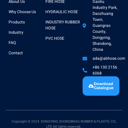
About Us
FIRE HOSE
Gaoliu
Industry Park,
Why Choose Us
HYDRAULIC HOSE
Daozhuang
Town,
Products
INDUSTRY RUBBER
Guangrao
HOSE
County,
Industry
Dongying,
PVC HOSE
FAQ
Shandong,
China
Contact
ada@abhose.com
+86 130 2156
6068
Download
Catalogue
Copyright © 2024. DONGYING ZHONGBNAG RUBBER & PLASTIC CO.,
LTD All rights reserved.