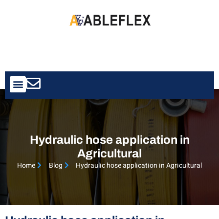
Contact Us
Hydraulic hose application in
Agricultural
Home
Blog
Hydraulic hose application in Agricultural