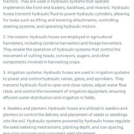
tractors. They are used in hydraulic systems that operate
implements like front-end loaders, backhoes, and mowers. Hydraulic
hoses transmit hydraulic fluid to power hydraulic cylinders, allowing
for tasks such as lifting and lowering attachments, controlling
steering systems, and operating hydraulic motors.
2. Harvesters: Hydraulic hoses are employed in agricultural
harvesters, including combine harvesters and forage harvesters.
They enable the operation of hydraulic systems that control the
movement of cutting heads, conveyors, augers, and other
components involved in harvesting crops.
3. Irrigation systems: Hydraulic hoses are used in irrigation systems
to power and control hydraulic valves, gates, and sprinklers. They
transmit hydraulic fluid to open and close valves, adjust water flow
rates, and control the movement of irrigation equipment, ensuring
efficient water distribution and irrigation in fields.
4. Seeders and planters: Hydraulic hoses are utilized in seeders and
planters to control the delivery and placement of seeds or seedlings
into the soil. Hydraulic systems powered by hydraulic hoses regulate
the seed metering mechanisms, planting depth, and row spacing,
ensuring accurate and consistent seed placement.