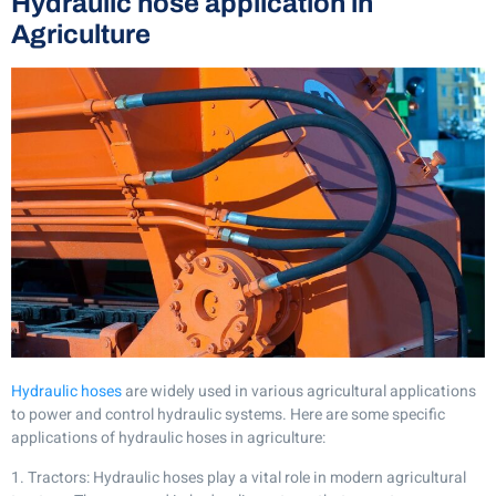
Hydraulic hose application in
Agriculture
Hydraulic hoses
are widely used in various agricultural applications
to power and control hydraulic systems. Here are some specific
applications of hydraulic hoses in agriculture:
1. Tractors: Hydraulic hoses play a vital role in modern agricultural