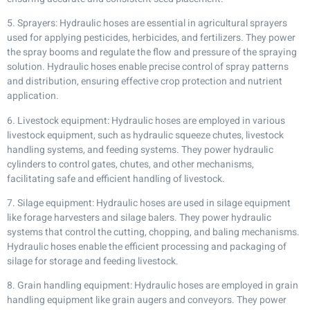
5. Sprayers: Hydraulic hoses are essential in agricultural sprayers
used for applying pesticides, herbicides, and fertilizers. They power
the spray booms and regulate the flow and pressure of the spraying
solution. Hydraulic hoses enable precise control of spray patterns
and distribution, ensuring effective crop protection and nutrient
application.
6. Livestock equipment: Hydraulic hoses are employed in various
livestock equipment, such as hydraulic squeeze chutes, livestock
handling systems, and feeding systems. They power hydraulic
cylinders to control gates, chutes, and other mechanisms,
facilitating safe and efficient handling of livestock.
7. Silage equipment: Hydraulic hoses are used in silage equipment
like forage harvesters and silage balers. They power hydraulic
systems that control the cutting, chopping, and baling mechanisms.
Hydraulic hoses enable the efficient processing and packaging of
silage for storage and feeding livestock.
8. Grain handling equipment: Hydraulic hoses are employed in grain
handling equipment like grain augers and conveyors. They power