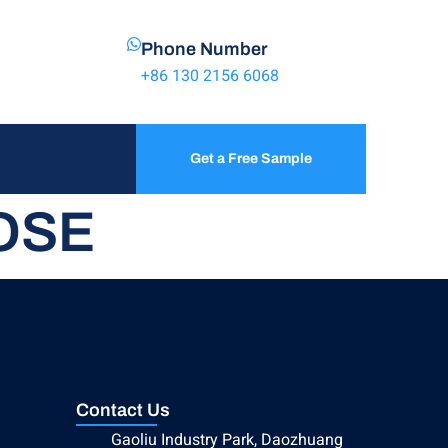
Phone Number
+86 130 2156 6068
Get a Free Sample
OSE
Contact Us
Gaoliu Industry Park, Daozhuang