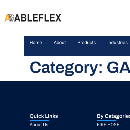
Home
About
Products
Industries
Category:
GA
Quick Links
By Catagorie
About Us
FIRE HOSE