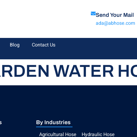
Send Your Mail
ada@abhose.com
Blog
Contact Us
RDEN WATER H
s
By Industries
Agricultural Hose
Hydraulic Hose