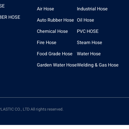
SE
Air Hose
Industrial Hose
BER HOSE
Auto Rubber Hose
Oil Hose
Chemical Hose
PVC HOSE
Fire Hose
Steam Hose
Food Grade Hose
Water Hose
Garden Water Hose
Welding & Gas Hose
TIC CO., LTD All rights reserved.