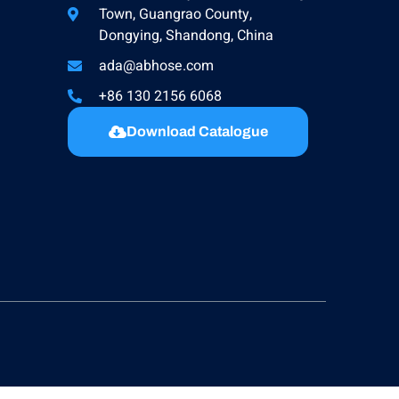
Town, Guangrao County,
Dongying, Shandong, China
ada@abhose.com
+86 130 2156 6068
Download Catalogue