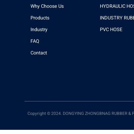
Why Choose Us
HYDRAULIC HO
Products
INDUSTRY RUB
Industry
PVC HOSE
FAQ
Contact
Copyright © 2024. DONGYING ZHONGBNAG RUBBER & PLAS