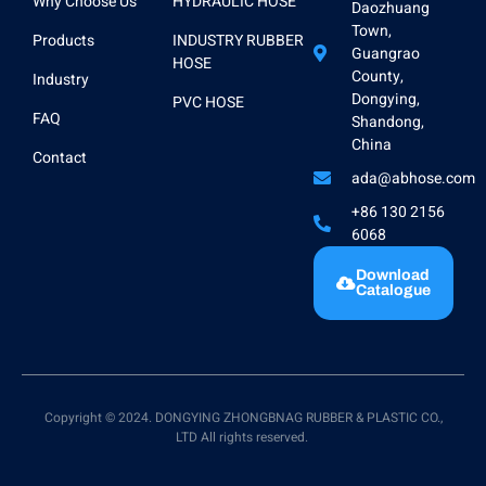
Why Choose Us
HYDRAULIC HOSE
Daozhuang
Town,
Products
INDUSTRY RUBBER
Guangrao
HOSE
County,
Industry
Dongying,
PVC HOSE
FAQ
Shandong,
China
Contact
ada@abhose.com
+86 130 2156
6068
Download
Catalogue
Copyright © 2024. DONGYING ZHONGBNAG RUBBER & PLASTIC CO.,
LTD All rights reserved.