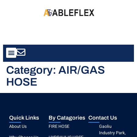
Contact Us
Category:
AIR/GAS
HOSE
Quick Links
By Catagories
Contact Us
About Us
FIRE HOSE
Gaoliu
Industry Park,