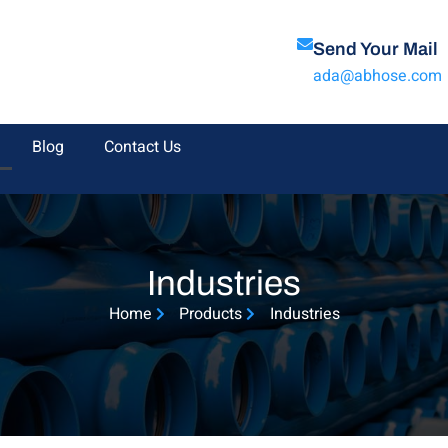
Send Your Mail
ada@abhose.com
Blog
Contact Us
Industries
Home
Products
Industries