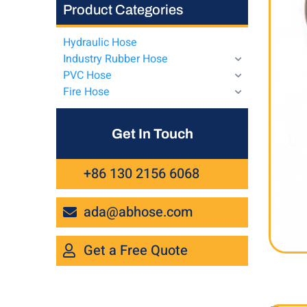
Product Categories
Hydraulic Hose
Industry Rubber Hose
PVC Hose
Fire Hose
Get In Touch
+86 130 2156 6068
ada@abhose.com
Get a Free Quote