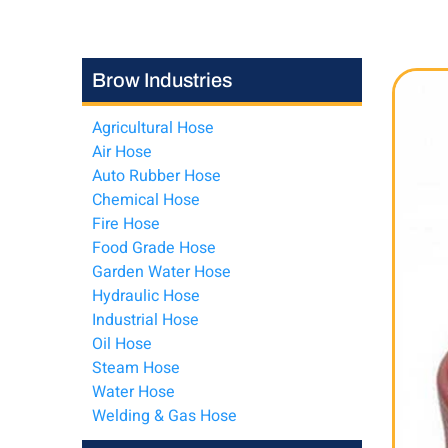
Brow Industries
Agricultural Hose
Air Hose
Auto Rubber Hose
Chemical Hose
Fire Hose
Food Grade Hose
Garden Water Hose
Hydraulic Hose
Industrial Hose
Oil Hose
Steam Hose
Water Hose
Welding & Gas Hose