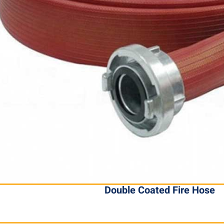
Double Coated Fire Hose