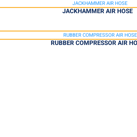
JACKHAMMER AIR HOSE
RUBBER COMPRESSOR AIR H