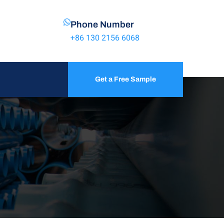
Phone Number
+86 130 2156 6068
Get a Free Sample