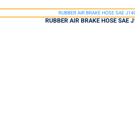
RUBBER AIR BRAKE HOSE SAE J