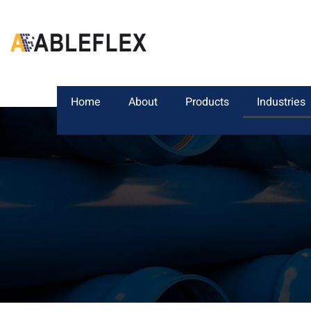
Home
About
Products
Industries