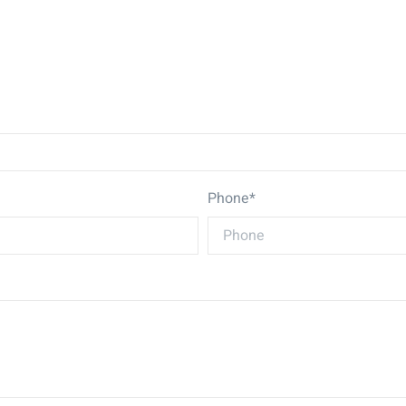
Phone*