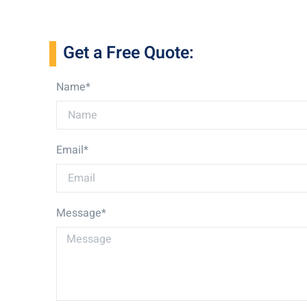
Get a Free Quote:
Name*
Email*
Message*